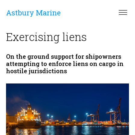
Astbury Marine
Exercising liens
On the ground support for shipowners
attempting to enforce liens on cargo in
hostile jurisdictions