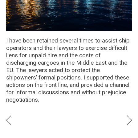
I have been retained several times to assist ship
operators and their lawyers to exercise difficult
liens for unpaid hire and the costs of
discharging cargoes in the Middle East and the
EU. The lawyers acted to protect the
shipowners’ formal positions. I supported these
actions on the front line, and provided a channel
for informal discussions and without prejudice
negotiations.